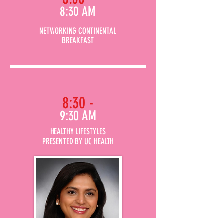
8:30 AM
NETWORKING CONTINENTAL
BREAKFAST
8:30 -
9:30 AM
HEALTHY LIFESTYLES
PRESENTED BY UC HEALTH