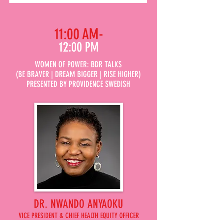
11:00 AM-
12:00 PM
WOMEN OF POWER: BDR TALKS
(BE BRAVER | DREAM BIGGER | RISE HIGHER)
PRESENTED BY PROVIDENCE SWEDISH
DR. NWANDO ANYAOKU
VICE PRESIDENT & CHIEF HEALTH EQUITY OFFICER