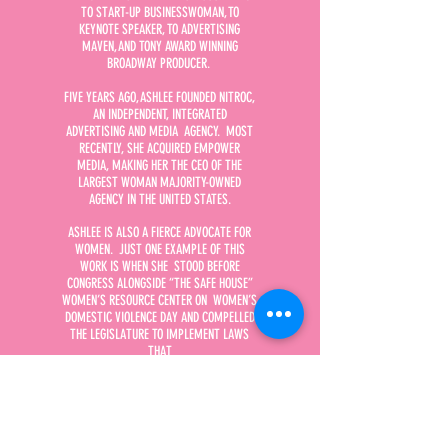
TO START-UP BUSINESSWOMAN, TO
KEYNOTE SPEAKER, TO ADVERTISING
MAVEN, AND TONY AWARD WINNING
BROADWAY PRODUCER.
FIVE YEARS AGO, ASHLEE FOUNDED NITROC,
AN INDEPENDENT, INTEGRATED
ADVERTISING AND MEDIA AGENCY. MOST
RECENTLY, SHE ACQUIRED EMPOWER
MEDIA, MAKING HER THE CEO OF THE
LARGEST WOMAN MAJORITY-OWNED
AGENCY IN THE UNITED STATES.
ASHLEE IS ALSO A FIERCE ADVOCATE FOR
WOMEN. JUST ONE EXAMPLE OF THIS
WORK IS WHEN SHE STOOD BEFORE
CONGRESS ALONGSIDE “THE SAFE HOUSE”
WOMEN’S RESOURCE CENTER ON WOMEN’S
DOMESTIC VIOLENCE DAY AND COMPELLED
THE LEGISLATURE TO IMPLEMENT LAWS
THAT
PROTECT WOMEN.
SHE IS ALSO THE CO-PRODUCER OF THE
CRITICALLY ACCLAIMED BROADWAY
ADAPTATION OF THE MOVIE, TOOTSIE,