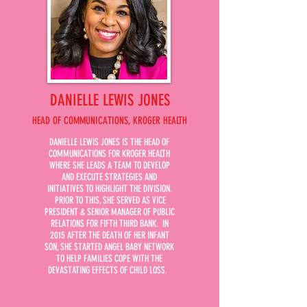
DANIELLE LEWIS JONES
HEAD OF COMMUNICATIONS, KROGER HEALTH
DANIELLE LEWIS JONES IS THE HEAD OF
COMMUNICATIONS FOR KROGER HEALTH
WHERE SHE LEADS A TEAM TO DEVELOP
AND EXECUTE STRATEGIES AND
INITIATIVES TO HIGHLIGHT THE DIVISION.
PRIOR TO THIS, SHE SERVED AS VICE
PRESIDENT & SENIOR MANAGER OF PUBLIC
RELATIONS FOR FIFTH THIRD BANK. IN
2015 AFTER THE DEATH OF HER INFANT
SON, SHE STARTED ANGEL BABY NETWORK
TO HELP FAMILIES COPE WITH THE
DEVASTATING EFFECTS OF CHILD LOSS.