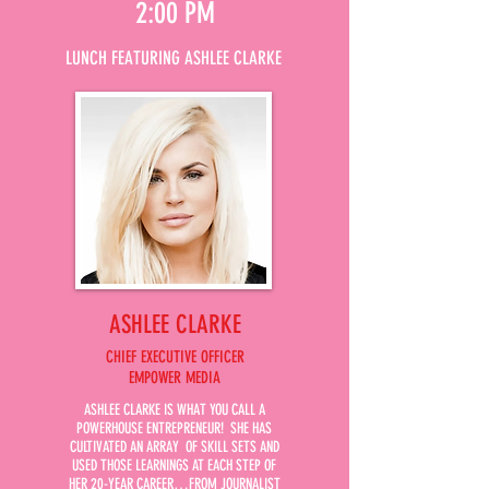
2:00 PM
LUNCH FEATURING ASHLEE CLARKE
ASHLEE CLARKE
CHIEF EXECUTIVE OFFICER
EMPOWER MEDIA
ASHLEE CLARKE IS WHAT YOU CALL A
POWERHOUSE ENTREPRENEUR! SHE HAS
CULTIVATED AN ARRAY OF SKILL SETS AND
USED THOSE LEARNINGS AT EACH STEP OF
HER 20-YEAR CAREER…FROM JOURNALIST