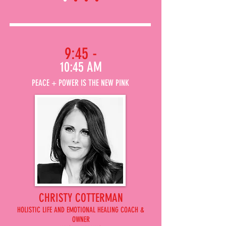
9:45 -
10:45 AM
PEACE + POWER IS THE NEW PINK
CHRISTY COTTERMAN
HOLISTIC LIFE AND EMOTIONAL HEALING COACH &
OWNER