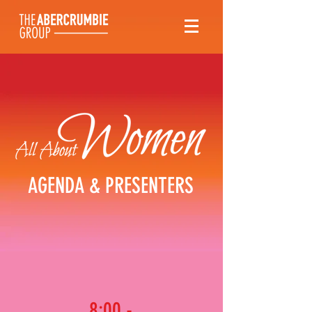
AGENDA & PRESENTERS
8:00 -