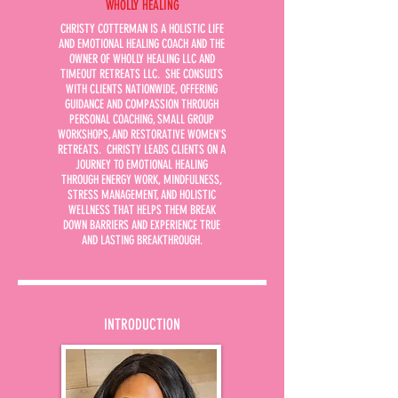
WHOLLY HEALING
CHRISTY COTTERMAN IS A HOLISTIC LIFE
AND EMOTIONAL HEALING COACH AND THE
OWNER OF WHOLLY HEALING LLC AND
TIMEOUT RETREATS LLC. SHE CONSULTS
WITH CLIENTS NATIONWIDE, OFFERING
GUIDANCE AND COMPASSION THROUGH
PERSONAL COACHING, SMALL GROUP
WORKSHOPS, AND RESTORATIVE WOMEN'S
RETREATS. CHRISTY LEADS CLIENTS ON A
JOURNEY TO EMOTIONAL HEALING
THROUGH ENERGY WORK, MINDFULNESS,
STRESS MANAGEMENT, AND HOLISTIC
WELLNESS THAT HELPS THEM BREAK
DOWN BARRIERS AND EXPERIENCE TRUE
AND LASTING BREAKTHROUGH.
INTRODUCTION