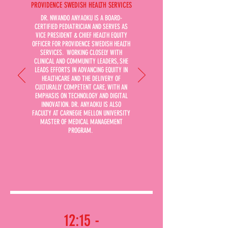
PROVIDENCE SWEDISH HEALTH SERVICES
DR. NWANDO ANYAOKU IS A BOARD-
CERTIFIED PEDIATRICIAN AND SERVES AS
VICE PRESIDENT & CHIEF HEALTH EQUITY
OFFICER FOR PROVIDENCE SWEDISH HEALTH
SERVICES. WORKING CLOSELY WITH
CLINICAL AND COMMUNITY LEADERS, SHE
LEADS EFFORTS IN ADVANCING EQUITY IN
HEALTHCARE AND THE DELIVERY OF
CULTURALLY COMPETENT CARE, WITH AN
EMPHASIS ON TECHNOLOGY AND DIGITAL
INNOVATION. DR. ANYAOKU IS ALSO
FACULTY AT CARNEGIE MELLON UNIVERSITY
MASTER OF MEDICAL MANAGEMENT
PROGRAM.
12:15 -