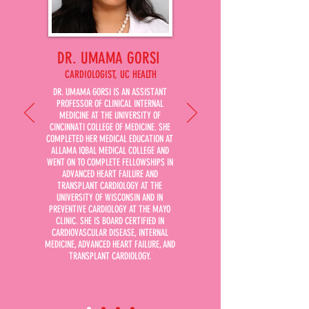
DR. UMAMA GORSI
CARDIOLOGIST, UC HEALTH
DR. UMAMA GORSI IS AN ASSISTANT
PROFESSOR OF CLINICAL INTERNAL
MEDICINE AT THE UNIVERSITY OF
CINCINNATI COLLEGE OF MEDICINE. SHE
COMPLETED HER MEDICAL EDUCATION AT
ALLAMA IQBAL MEDICAL COLLEGE AND
WENT ON TO COMPLETE FELLOWSHIPS IN
ADVANCED HEART FAILURE AND
TRANSPLANT CARDIOLOGY AT THE
UNIVERSITY OF WISCONSIN AND IN
PREVENTIVE CARDIOLOGY AT THE MAYO
CLINIC. SHE IS BOARD CERTIFIED IN
CARDIOVASCULAR DISEASE, INTERNAL
MEDICINE, ADVANCED HEART FAILURE, AND
TRANSPLANT CARDIOLOGY.