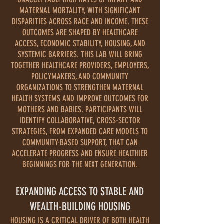
MATERNAL MORTALITY, WITH SIGNIFICANT
DISPARITIES ACROSS RACE AND INCOME. THESE
OUTCOMES ARE SHAPED BY HEALTHCARE
ACCESS, ECONOMIC STABILITY, HOUSING, AND
SYSTEMIC BARRIERS. THIS LAB WILL BRING
TOGETHER HEALTHCARE PROVIDERS, EMPLOYERS,
POLICYMAKERS, AND COMMUNITY
ORGANIZATIONS TO STRENGTHEN MATERNAL
HEALTH SYSTEMS AND IMPROVE OUTCOMES FOR
MOTHERS AND BABIES. PARTICIPANTS WILL
IDENTIFY COLLABORATIVE, CROSS-SECTOR
STRATEGIES, FROM EXPANDED CARE MODELS TO
COMMUNITY-BASED SUPPORT, THAT CAN
ACCELERATE PROGRESS AND ENSURE HEALTHIER
BEGINNINGS FOR THE NEXT GENERATION.
EXPANDING ACCESS TO STABLE AND
WEALTH-BUILDING HOUSING
HOUSING IS A CRITICAL DRIVER OF BOTH HEALTH