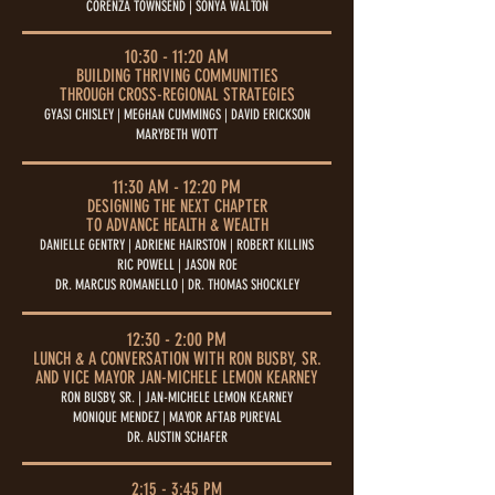
CORENZA TOWNSEND | SONYA WALTON
10:30 - 11:20 AM
BUILDING THRIVING COMMUNITIES
THROUGH CROSS-REGIONAL STRATEGIES
GYASI CHISLEY | MEGHAN CUMMINGS | DAVID ERICKSON
MARYBETH WOTT
11:30 AM - 12:20 PM
DESIGNING THE NEXT CHAPTER
TO ADVANCE HEALTH & WEALTH
DANIELLE GENTRY | ADRIENE HAIRSTON | ROBERT KILLINS
RIC POWELL | JASON ROE
DR. MARCUS ROMANELLO | DR. THOMAS SHOCKLEY
12:30 - 2:00 PM
LUNCH & A CONVERSATION WITH RON BUSBY, SR.
AND VICE MAYOR JAN-MICHELE LEMON KEARNEY
RON BUSBY, SR. | JAN-MICHELE LEMON KEARNEY
MONIQUE MENDEZ | MAYOR AFTAB PUREVAL
DR. AUSTIN SCHAFER
2:15 - 3:45 PM