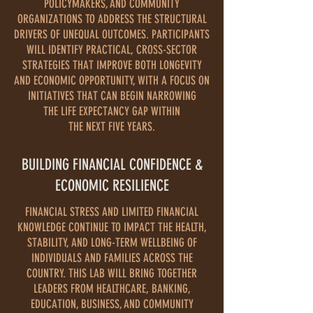
POLICYMAKERS, AND COMMUNITY
ORGANIZATIONS TO ADDRESS THE STRUCTURAL
DRIVERS OF UNEQUAL OUTCOMES. PARTICIPANTS
WILL IDENTIFY PRACTICAL, CROSS-SECTOR
STRATEGIES THAT IMPROVE BOTH LONGEVITY
AND ECONOMIC OPPORTUNITY, WITH A FOCUS ON
INITIATIVES THAT CAN BEGIN NARROWING
THE LIFE EXPECTANCY GAP WITHIN
THE NEXT FIVE YEARS.
BUILDING FINANCIAL CONFIDENCE &
ECONOMIC RESILIENCE
FINANCIAL STRESS AND LIMITED FINANCIAL
KNOWLEDGE CONTINUE TO IMPACT THE HEALTH,
STABILITY, AND LONG-TERM WELLBEING OF
INDIVIDUALS AND FAMILIES ACROSS THE
COUNTRY. THIS LAB WILL BRING TOGETHER
LEADERS FROM HEALTHCARE, BANKING,
EDUCATION, BUSINESS, AND COMMUNITY