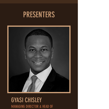
PRESENTERS
GYASI CHISLEY
MANAGING DIRECTOR & HEAD OF