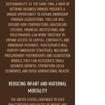
SUSTAINABILITY. AT THE SAME TIME, A WAVE OF
RETIRING BUSINESS OWNERS PRESENTS A
UNIQUE OPPORTUNITY TO EXPAND OWNERSHIP
THROUGH ACQUISITIONS. THIS LAB WILL
EXPLORE HOW CORPORATIONS, HEALTHCARE
SYSTEMS, FINANCIAL INSTITUTIONS, AND
POLICYMAKERS CAN WORK TOGETHER TO
EXPAND ACCESS TO CAPITAL, CONTRACTS, AND
OWNERSHIP PATHWAYS. PARTICIPANTS WILL
IDENTIFY INNOVATIVE STRATEGIES, INCLUDING
PROCUREMENT PARTNERSHIPS AND ACQUISITION
MODELS, THAT CAN ACCELERATE SMALL
BUSINESS GROWTH, STRENGTHEN LOCAL
ECONOMIES, AND BUILD GENERATIONAL WEALTH.
REDUCING INFANT AND MATERNAL
MORTALITY
THE UNITED STATES CONTINUES TO FACE
UNACCEPTABLY HIGH RATES OF INFANT AND