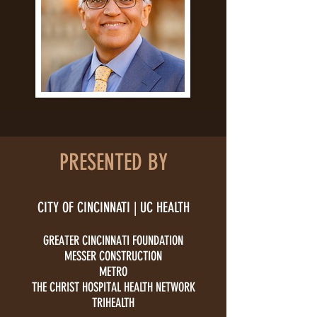
PRESENTED BY
CITY OF CINCINNATI | UC HEALTH
GREATER CINCINNATI FOUNDATION
MESSER CONSTRUCTION
​METRO
THE CHRIST HOSPITAL HEALTH NETWORK
TRIHEALTH