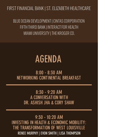
FIRST FINANCIAL BANK | ST. ELIZABETH HEALTHCARE
BLUE OCEAN DEVELOPMENT | CINTAS CORPORATION
FIFTH THIRD BANK | INTERACT FOR HEALTH
MIAMI UNIVERSITY
| THE KROGER CO.
AGENDA
8:00 - 8:30 AM
NETWORKING CONTINENTAL BREAKFAST
8:30 - 9:20 AM
A CONVERSATION WITH
DR. ASHISH JHA & CORY SHAW
9:30 - 10:20 AM
INVESTING IN HEALTH & ECONOMIC MOBILITY:
THE TRANSFORMATION OF WEST LOUISVILLE
RENEE MURPHY | EVON SMITH | LISA THOMPSON