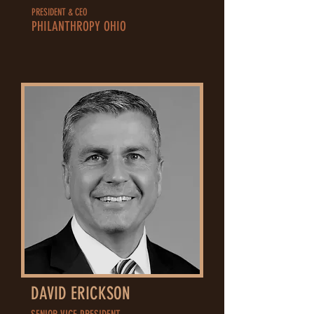
PRESIDENT & CEO
PHILANTHROPY OHIO
DAVID ERICKSON