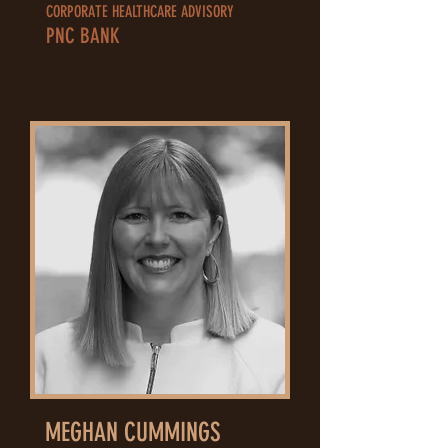
CORPORATE HEALTHCARE ADVISORY
PNC BANK
MEGHAN CUMMINGS