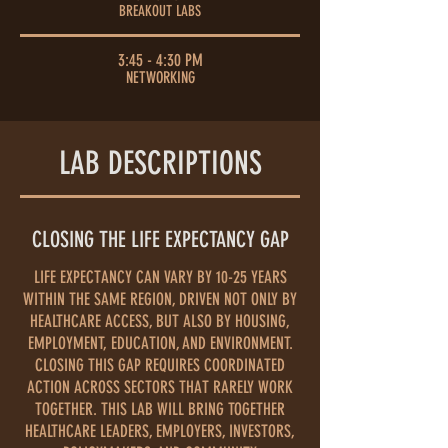
BREAKOUT LABS
3:45 - 4:30 PM
NETWORKING
LAB DESCRIPTIONS
CLOSING THE LIFE EXPECTANCY GAP
LIFE EXPECTANCY CAN VARY BY 10-25 YEARS
WITHIN THE SAME REGION, DRIVEN NOT ONLY BY
HEALTHCARE ACCESS, BUT ALSO BY HOUSING,
EMPLOYMENT, EDUCATION, AND ENVIRONMENT.
CLOSING THIS GAP REQUIRES COORDINATED
ACTION ACROSS SECTORS THAT RARELY WORK
TOGETHER. THIS LAB WILL BRING TOGETHER
HEALTHCARE LEADERS, EMPLOYERS, INVESTORS,