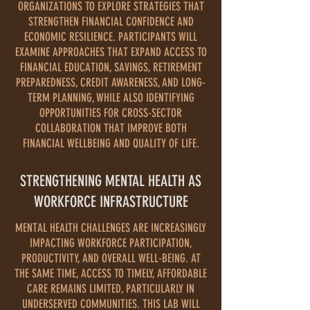
ORGANIZATIONS TO EXPLORE STRATEGIES THAT
STRENGTHEN FINANCIAL CONFIDENCE AND
ECONOMIC RESILIENCE. PARTICIPANTS WILL
EXAMINE APPROACHES THAT EXPAND ACCESS TO
FINANCIAL EDUCATION, SAVINGS, RETIREMENT
PREPAREDNESS, CREDIT AWARENESS, AND LONG-
TERM PLANNING, WHILE ALSO IDENTIFYING
OPPORTUNITIES FOR CROSS-SECTOR
COLLABORATION THAT IMPROVE BOTH
FINANCIAL WELLBEING AND QUALITY OF LIFE.
STRENGTHENING MENTAL HEALTH AS
WORKFORCE INFRASTRUCTURE
MENTAL HEALTH CHALLENGES ARE INCREASINGLY
IMPACTING WORKFORCE PARTICIPATION,
PRODUCTIVITY, AND OVERALL WELL-BEING. AT
THE SAME TIME, ACCESS TO TIMELY, AFFORDABLE
CARE REMAINS LIMITED, PARTICULARLY IN
UNDERSERVED COMMUNITIES. THIS LAB WILL