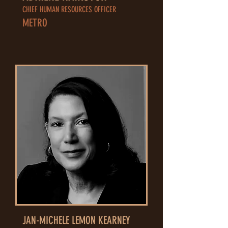
CHIEF HUMAN RESOURCES OFFICER
METRO
JAN-MICHELE LEMON KEARNEY