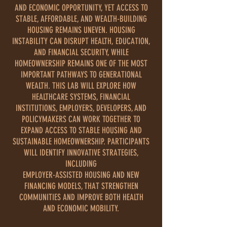
AND ECONOMIC OPPORTUNITY, YET ACCESS TO
STABLE, AFFORDABLE, AND WEALTH-BUILDING
HOUSING REMAINS UNEVEN. HOUSING
INSTABILITY CAN DISRUPT HEALTH, EDUCATION,
AND FINANCIAL SECURITY, WHILE
HOMEOWNERSHIP REMAINS ONE OF THE MOST
IMPORTANT PATHWAYS TO GENERATIONAL
WEALTH. THIS LAB WILL EXPLORE HOW
HEALTHCARE SYSTEMS, FINANCIAL
INSTITUTIONS, EMPLOYERS, DEVELOPERS, AND
POLICYMAKERS CAN WORK TOGETHER TO
EXPAND ACCESS TO STABLE HOUSING AND
SUSTAINABLE HOMEOWNERSHIP. PARTICIPANTS
WILL IDENTIFY INNOVATIVE STRATEGIES,
INCLUDING
EMPLOYER-ASSISTED HOUSING AND NEW
FINANCING MODELS, THAT STRENGTHEN
COMMUNITIES AND IMPROVE BOTH HEALTH
AND ECONOMIC MOBILITY.