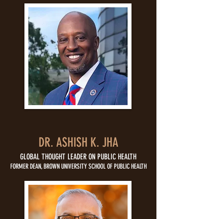
DR. ASHISH K. JHA
GLOBAL THOUGHT LEADER ON PUBLIC HEALTH
FORMER DEAN, BROWN UNIVERSITY SCHOOL OF PUBLIC HEALTH