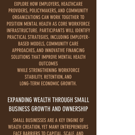
EXPLORE HOW EMPLOYERS, HEALTHCARE
PROVIDERS, POLICYMAKERS, AND COMMUNITY
ORGANIZATIONS CAN WORK TOGETHER TO
POSITION MENTAL HEALTH AS CORE WORKFORCE
INFRASTRUCTURE. PARTICIPANTS WILL IDENTIFY
PRACTICAL STRATEGIES, INCLUDING EMPLOYER-
BASED MODELS, COMMUNITY CARE
APPROACHES, AND INNOVATIVE FINANCING
SOLUTIONS THAT IMPROVE MENTAL HEALTH
OUTCOMES
WHILE STRENGTHENING WORKFORCE
STABILITY, RETENTION, AND
LONG-TERM ECONOMIC GROWTH.
EXPANDING WEALTH THROUGH SMALL
BUSINESS GROWTH AND OWNERSHIP
SMALL BUSINESSES ARE A KEY ENGINE OF
WEALTH CREATION, YET MANY ENTREPRENEURS
FACE BARRIERS TO CAPITAL, SCALE, AND