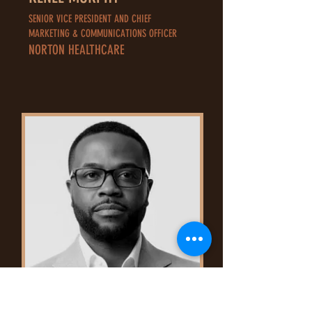
SENIOR VICE PRESIDENT AND CHIEF
MARKETING & COMMUNICATIONS OFFICER
NORTON HEALTHCARE