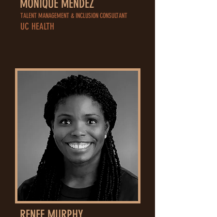
MONIQUE MENDEZ
TALENT MANAGEMENT & INCLUSION CONSULTANT
UC HEALTH
RENEE MURPHY