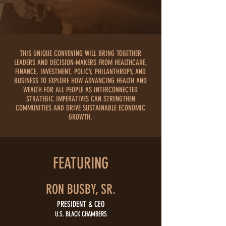
THIS UNIQUE CONVENING WILL BRING TOGETHER
LEADERS AND DECISION-MAKERS FROM HEALTHCARE,
FINANCE, INVESTMENT, POLICY, PHILANTHROPY, AND
BUSINESS TO EXPLORE
HOW ADVANCING HEALTH AND
WEALTH FOR ALL PEOPLE AS INTERCONNECTED
STRATEGIC IMPERATIVES CAN STRENGTHEN
COMMUNITIES AND DRIVE SUSTAINABLE ECONOMIC
GROWTH.
FEATURING
RON BUSBY, SR.
PRESIDENT & CEO
U.S. BLACK CHAMBERS