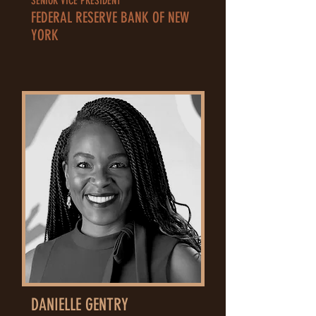
SENIOR VICE PRESIDENT
FEDERAL RESERVE BANK OF NEW
YORK
DANIELLE GENTRY