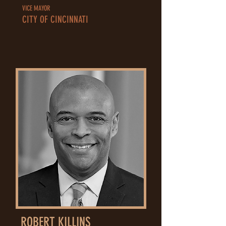
VICE MAYOR
CITY OF CINCINNATI
ROBERT KILLINS