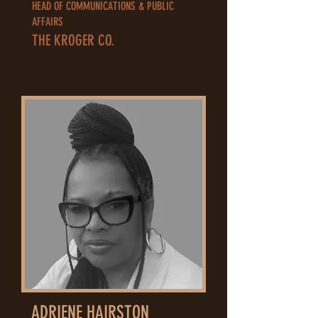
HEAD OF COMMUNICATIONS & PUBLIC
AFFAIRS
THE KROGER CO.
ADRIENE HAIRSTON