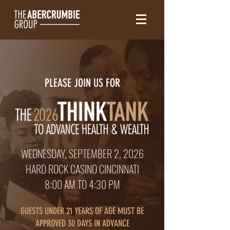
PLEASE JOIN US FOR
WEDNESDAY, SEPTEMBER 2, 2026
HARD ROCK CASINO CINCINNATI
8:00 AM TO 4:30 P
M
GUESTS UNDER 21 YEARS OF AGE MUST BE
APPROVED 30 DAYS IN ADVANCE