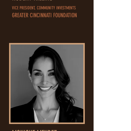
VICE PRESIDENT, COMMUNITY INVESTMENTS
GREATER CINCINNATI FOUNDATION