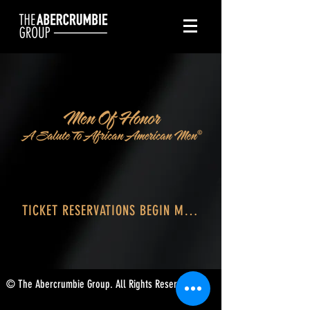
TICKET RESERVATIONS BEGIN MAY 21
© The Abercrumbie Group. All Rights Reserved.